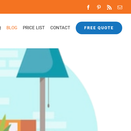
Facebook
Pinterest
Rss
Emai
Q
BLOG
PRICE LIST
CONTACT
FREE QUOTE