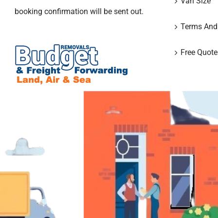
Van Size
booking confirmation will be sent out.
Terms And
Free Quote