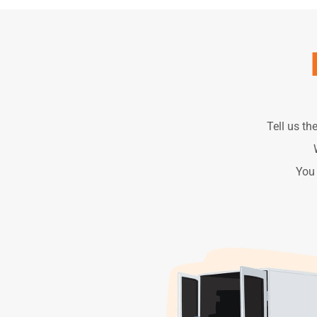
Tell us th
You 