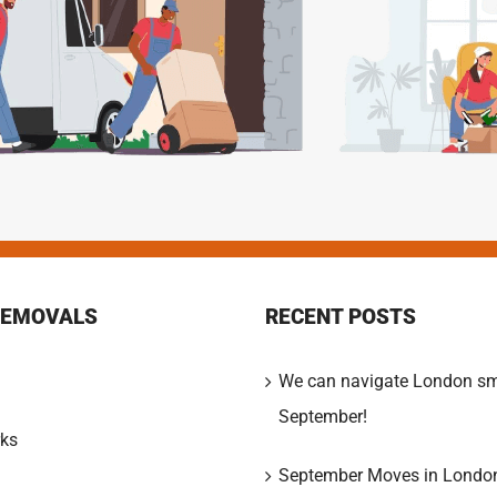
REMOVALS
RECENT POSTS
We can navigate London sm
September!
ks
September Moves in Londo