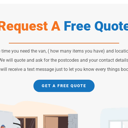
Request A
Free Quot
e time you need the van, ( how many items you have) and locatio
We will quote and ask for the postcodes and your contact details
will receive a text message just to let you know every things bo
GET A FREE QUOTE