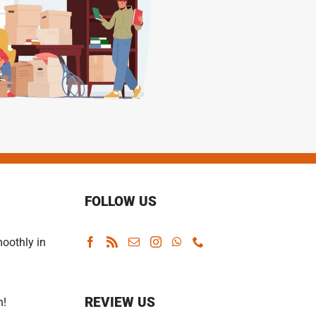
FOLLOW US
oothly in
REVIEW US
n!