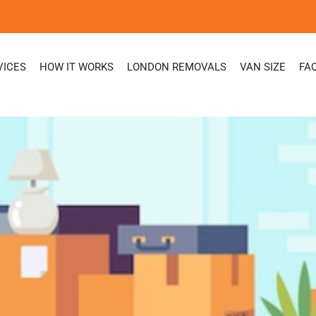
VICES
HOW IT WORKS
LONDON REMOVALS
VAN SIZE
FA