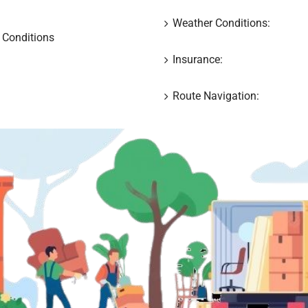
Weather Conditions:
 Conditions
Insurance:
Route Navigation: