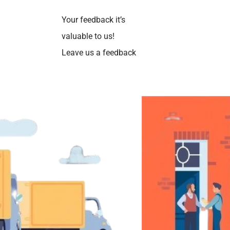
Your feedback it’s
valuable to us!
Leave us a feedback