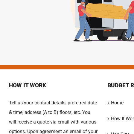
HOW IT WORK
BUDGET 
Tell us your contact details, preferred date
Home
& time, address (A to B) floors, etc. You
How It Wor
will receive a quote via email with various
options. Upon agreement an email of your