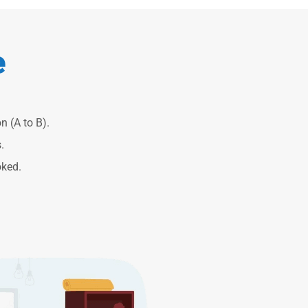
e
n (A to B).
.
oked.